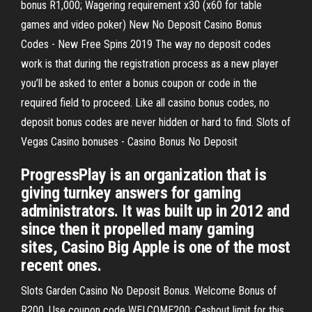
bonus R1,000; Wagering requirement x30 (x60 for table
games and video poker) New No Deposit Casino Bonus
Codes - New Free Spins 2019 The way no deposit codes
work is that during the registration process as a new player
you’ll be asked to enter a bonus coupon or code in the
required field to proceed. Like all casino bonus codes, no
deposit bonus codes are never hidden or hard to find. Slots of
Vegas Casino bonuses - Casino Bonus No Deposit
ProgressPlay is an organization that is
giving turnkey answers for gaming
administrators. It was built up in 2012 and
since then it propelled many gaming
sites, Casino Big Apple is one of the most
recent ones.
Slots Garden Casino No Deposit Bonus. Welcome Bonus of
R200. Use coupon code WELCOME200; Cashout limit for this