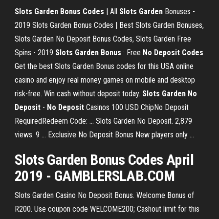
Slots Garden Bonus Codes
| All
Slots
Garden
Bonuses -
2019 Slots Garden Bonus Codes | Best Slots Garden Bonuses,
Slots Garden No Deposit Bonus Codes, Slots Garden Free
Spins - 2019
Slots
Garden
Bonus
: Free
No
Deposit
Codes
Get the best Slots Garden Bonus codes for this USA online
casino and enjoy real money games on mobile and desktop
risk-free. Win cash without deposit today.
Slots
Garden
No
Deposit
-
No
Deposit
Casinos 100 USD ChipNo Deposit
RequiredRedeem Code: ... Slots Garden No Deposit. 2,879
views. 9 ... Exclusive No Deposit Bonus New players only ...
Slots Garden Bonus Codes April
2019 - GAMBLERSLAB.COM
Slots Garden Casino No Deposit Bonus. Welcome Bonus of
R200. Use coupon code WELCOME200; Cashout limit for this