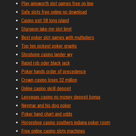
Play ainsworth slot games free on line
Safe slots free online no download
Casino exit 58 long island
Sturgeon lake mn slot limit
Best poker slot games with multipliers
Top ten sickest poker graphs
Shoshone casino lander wy
Rapid rob oder black jack
Poker hands order of precedence
Crown casino loses 32 million
Online casino skrill deposit
Leovagas casino no money deposit bonus
Neymar and his dog poker
Poker hand chart and odds
Horseshoe casino southern indiana poker room
Free online casino slots machines