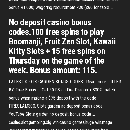
bonus R1,000; Wagering requirement x30 (x60 for table ...
No deposit casino bonus
codes.100 free spins to play
Boomanji, Fruit Zen Slot, Kawaii
Kitty Slots + 15 free spins on
Thursday on the game of the
week. Bonus amount: 115.
LATEST SLOTS GARDEN BONUS CODES . Read more. FILTER
BY. Free Bonus. ... Get 50 FS on Fire Dragon + 300% match
bonus when making a $75 deposit with the code
FIRESLAM300. Slots garden no deposit bonus code -
YouTube Slots garden no deposit bonus code ...
casino,slot,gambling,big win,casino games,huge win,maga