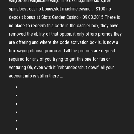
win,record win,insane win,online casino,online slots,free
spins,best casino bonus,slot machine,casino ... $100 no
deposit bonus at Slots Garden Casino - 09.03.2015 There is
no place to redeem this code in the cashier box, they have
removed the ability of that option, it only offers promos they
are offering and where the code activation box is, is now a
box saying choose promo and all the promos are deposit
required for any of you trying to get this one for fun or
venturing Oh, even with it “rebranded/shut down” all your
account info is still in there ...