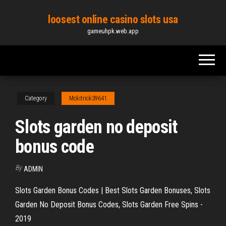
Skip
loosest online casino slots usa
to
gameuhpk.web.app
the
content
Category
Mckitrick39641
Slots garden no deposit
bonus code
By
ADMIN
Slots Garden Bonus Codes | Best Slots Garden Bonuses, Slots
Garden No Deposit Bonus Codes, Slots Garden Free Spins -
2019