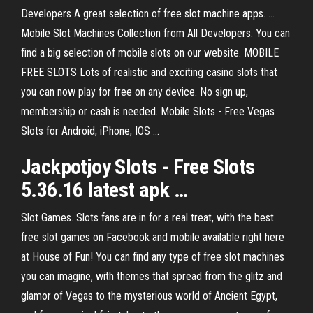
Developers A great selection of free slot machine apps. ...
Mobile Slot Machines Collection from All Developers. You can
find a big selection of mobile slots on our website. MOBILE
FREE SLOTS Lots of realistic and exciting casino slots that
you can now play for free on any device. No sign up,
membership or cash is needed. Mobile Slots - Free Vegas
Slots for Android, iPhone, IOS ...
Jackpotjoy
Slots
-
Free
Slots
5.36.16 latest apk …
Slot Games. Slots fans are in for a real treat, with the best
free slot games on Facebook and mobile available right here
at House of Fun! You can find any type of free slot machines
you can imagine, with themes that spread from the glitz and
glamor of Vegas to the mysterious world of Ancient Egypt,