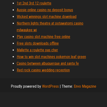
1st 2nd 3rd 12 roulette
Aussie online casino no deposit bonus
Wicked winnings slot machine download
Northern lights theatre at potawatomi casino
milwaukee wi
Play casino slot machine free online
Free slots downloads offline
Mallette a roulette pas cher
How to win slot machines pokemon leaf green
Casino between albuquerque and santa fe
Red rock casino wedding reception
Proudly powered by
WordPress
|
Theme:
Envo Magazine