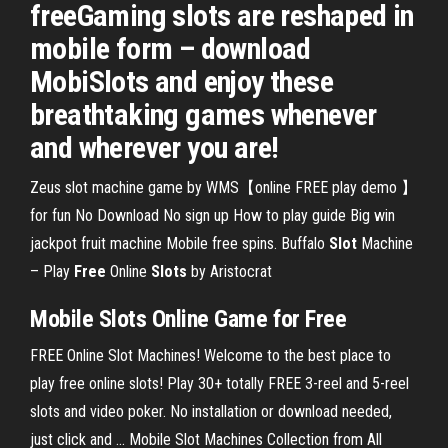
freeGaming slots are reshaped in
mobile form – download
MobiSlots and enjoy these
breathtaking games whenever
and wherever you are!
Zeus slot machine game by WMS【online FREE play demo 】
for fun No Download No sign up How to play guide Big win
jackpot fruit machine Mobile free spins.
Buffalo
Slot
Machine
– Play
Free
Online
Slots
by Aristocrat
Mobile
Slots
Online Game for
Free
FREE Online Slot Machines! Welcome to the best place to
play free online slots! Play 30+ totally FREE 3-reel and 5-reel
slots and video poker. No installation or download needed,
just click and ... Mobile Slot Machines Collection from All