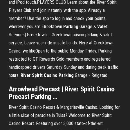
and iPod touch.PLAYERS CLUB Learn about the River Spirit
Players Club and join instantly with the app. Already a
member? Use the app to log in and check your points,
wherever you are. Greektown
Parking
Garage &
Valet
Services| Greektown … Greektown casino parking & valet
service. Leave your ride in safe hands. Here at Greektown
Casino, we likeOpen to the public Monday-Friday. Parking
restricted to GT Rewards Gold members and registered
handicapped drivers Saturday-Sunday and during peak traffic
hours.
River
Spirit
Casino
Parking
Garage - Reigstad
Arrowhead Precast |
River Spirit
Casino
Precast
Parking
...
River Spirit Casino Resort & Margaritaville Casino. Looking for
a little slice of paradise in Tulsa? Welcome to River Spirit
Casino Resort. Featuring over 3,000 state-of-the-art