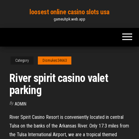
Skip
loosest online casino slots usa
to
gameuhpk.web.app
the
content
Category
Dismukes34663
River spirit casino valet
parking
By
ADMIN
River Spirit Casino Resort is conveniently located in central
Tulsa on the banks of the Arkansas River. Only 17.3 miles from
the Tulsa International Airport, we are a tropical themed