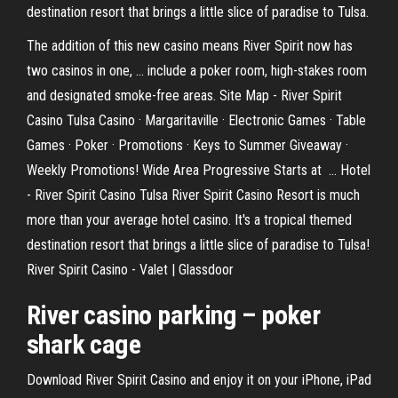
destination resort that brings a little slice of paradise to Tulsa.
The addition of this new casino means River Spirit now has
two casinos in one, ... include a poker room, high-stakes room
and designated smoke-free areas. Site Map - River Spirit
Casino Tulsa Casino · Margaritaville · Electronic Games · Table
Games · Poker · Promotions · Keys to Summer Giveaway ·
Weekly Promotions! Wide Area Progressive Starts at ... Hotel
- River Spirit Casino Tulsa River Spirit Casino Resort is much
more than your average hotel casino. It's a tropical themed
destination resort that brings a little slice of paradise to Tulsa!
River Spirit Casino - Valet | Glassdoor
River
casino
parking
– poker
shark cage
Download River Spirit Casino and enjoy it on your iPhone, iPad