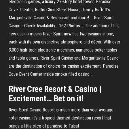
electronic games, a luxury 27-story hotel tower, Paradise
Cove Theater, Ruth's Chris Steak House, Jimmy Buffett’s
Margaritaville Casino & Restaurant and more! ... River Spirit
Casino - Check Availability - 162 Photos ... The addition of this
new casino means River Spirit now has two casinos in one,
each with its own distinctive atmosphere and décor. With over
3,000 high-tech electronic machines, numerous poker tables
and table games, River Spirit Casino and Margaritaville Casino
are the destination of choice for casino excitement. Paradise
Cove Event Center inside smoke filled casino ...
River
Cree Resort &
Casino
|
Excitement… Bet on it!
River Spirit Casino Resort is much more than your average
hotel casino. It's a tropical themed destination resort that
brings a little slice of paradise to Tulsa!