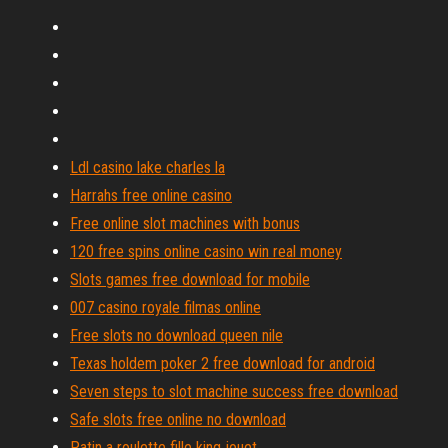
Ldl casino lake charles la
Harrahs free online casino
Free online slot machines with bonus
120 free spins online casino win real money
Slots games free download for mobile
007 casino royale filmas online
Free slots no download queen nile
Texas holdem poker 2 free download for android
Seven steps to slot machine success free download
Safe slots free online no download
Patin a roulette fille king jouet