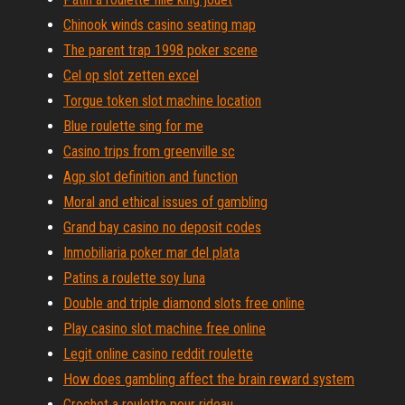
Chinook winds casino seating map
The parent trap 1998 poker scene
Cel op slot zetten excel
Torgue token slot machine location
Blue roulette sing for me
Casino trips from greenville sc
Agp slot definition and function
Moral and ethical issues of gambling
Grand bay casino no deposit codes
Inmobiliaria poker mar del plata
Patins a roulette soy luna
Double and triple diamond slots free online
Play casino slot machine free online
Legit online casino reddit roulette
How does gambling affect the brain reward system
Crochet a roulette pour rideau